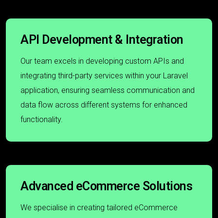
API Development & Integration
Our team excels in developing custom APIs and
integrating third-party services within your Laravel
application, ensuring seamless communication and
data flow across different systems for enhanced
functionality.
Advanced eCommerce Solutions
We specialise in creating tailored eCommerce