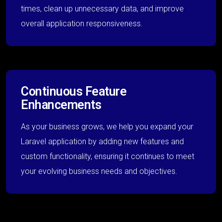
times, clean up unnecessary data, and improve
overall application responsiveness.
Continuous Feature
Enhancements
As your business grows, we help you expand your
Laravel application by adding new features and
custom functionality, ensuring it continues to meet
your evolving business needs and objectives.