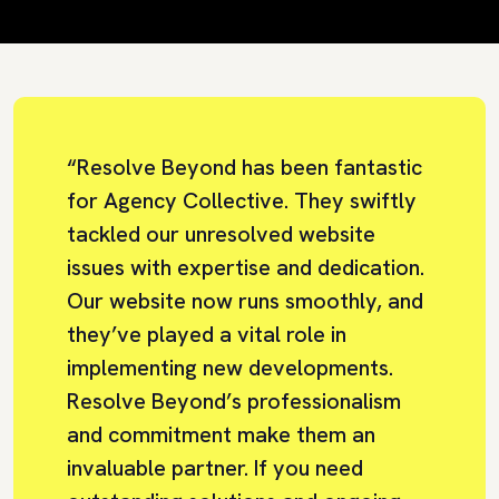
“Resolve Beyond has been fantastic
for Agency Collective. They swiftly
tackled our unresolved website
issues with expertise and dedication.
Our website now runs smoothly, and
they’ve played a vital role in
implementing new developments.
Resolve Beyond’s professionalism
and commitment make them an
invaluable partner. If you need