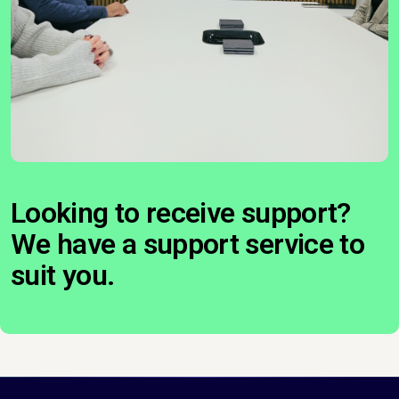
Looking to receive support?
We have a support service to
suit you.