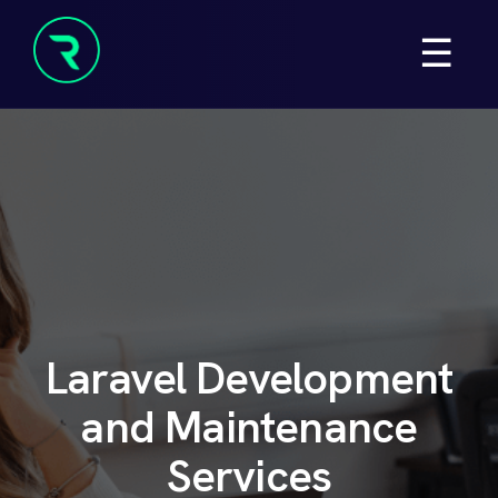
Skip
☰
to
content
Resolve
Beyond
Laravel Development
and
Maintenance
Services