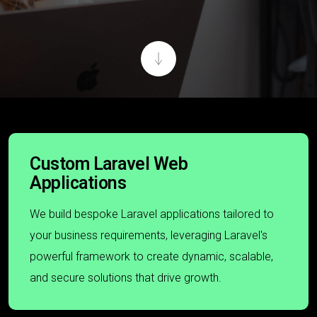
Custom Laravel Web
Applications
We build bespoke Laravel applications tailored to
your business requirements, leveraging Laravel's
powerful framework to create dynamic, scalable,
and secure solutions that drive growth.