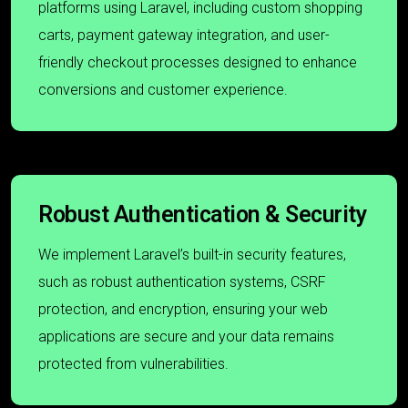
platforms using Laravel, including custom shopping
carts, payment gateway integration, and user-
friendly checkout processes designed to enhance
conversions and customer experience.
Robust Authentication & Security
We implement Laravel’s built-in security features,
such as robust authentication systems, CSRF
protection, and encryption, ensuring your web
applications are secure and your data remains
protected from vulnerabilities.