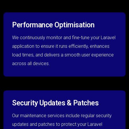
Performance Optimisation
We continuously monitor and fine-tune your Laravel
application to ensure it runs efficiently, enhances
load times, and delivers a smooth user experience
across all devices.
Security Updates & Patches
Our maintenance services include regular security
updates and patches to protect your Laravel