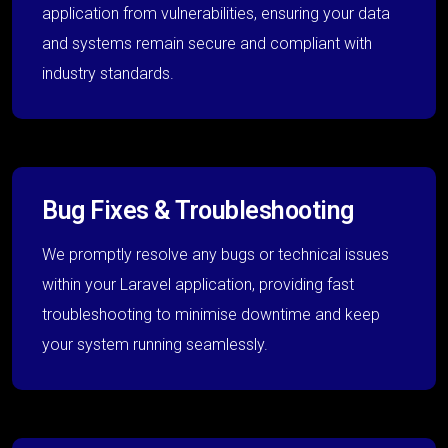
application from vulnerabilities, ensuring your data
and systems remain secure and compliant with
industry standards.
Bug Fixes & Troubleshooting
We promptly resolve any bugs or technical issues
within your Laravel application, providing fast
troubleshooting to minimise downtime and keep
your system running seamlessly.