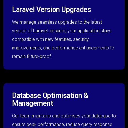
Laravel Version Upgrades
We manage seamless upgrades to the latest
version of Laravel, ensuring your application stays
compatible with new features, security
improvements, and performance enhancements to
remain future-proof.
Database Optimisation &
Management
Our team maintains and optimises your database to
ensure peak performance, reduce query response