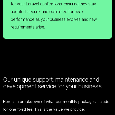
for your Laravel applications, ensuring they stay
updated, secure, and optimised for peak
performance as your business evolves and new
requirements arise.
Our unique support, maintenance and
development service for your business.
Here is a breakdown of what our monthly packages include
for one fixed fee. This is the value we provide.