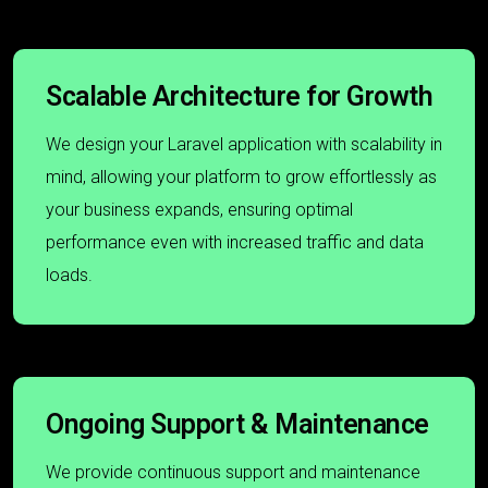
Scalable Architecture for Growth
We design your Laravel application with scalability in
mind, allowing your platform to grow effortlessly as
your business expands, ensuring optimal
performance even with increased traffic and data
loads.
Ongoing Support & Maintenance
We provide continuous support and maintenance