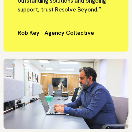
outstanding solutions and ongoing
support, trust Resolve Beyond.”
Rob Key - Agency Collective