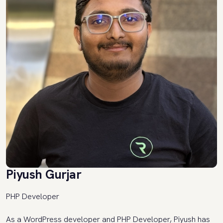
Piyush Gurjar
PHP Developer
As a WordPress developer and PHP Developer, Piyush has