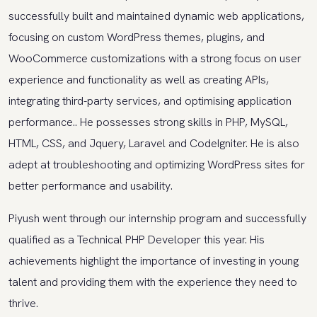
successfully built and maintained dynamic web applications,
focusing on custom WordPress themes, plugins, and
WooCommerce customizations with a strong focus on user
experience and functionality as well as creating APIs,
integrating third-party services, and optimising application
performance.. He possesses strong skills in PHP, MySQL,
HTML, CSS, and Jquery, Laravel and CodeIgniter. He is also
adept at troubleshooting and optimizing WordPress sites for
better performance and usability.
Piyush went through our internship program and successfully
qualified as a Technical PHP Developer this year. His
achievements highlight the importance of investing in young
talent and providing them with the experience they need to
thrive.