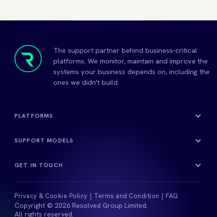
The support partner behind business-critical
platforms. We monitor, maintain and improve the
systems your business depends on, including the
ones we didn't build.
PLATFORMS
SUPPORT MODELS
GET IN TOUCH
Privacy & Cookie Policy
Terms and Condition
FAQ
Copyright © 2026 Resolved Group Limited.
All rights reserved.