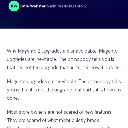
KW
Katie Webster
5 min read
Magento 2
Why Magento 2 upgrades are unavoidable, Magento
upgrades are inevitable. The bit nobody tells you is
that it is not the upgrade that hurts, it is how it is done.
Magento upgrades are inevitable. The bit nobody tells
you is that it is not the upgrade that hurts, it is how it is
done.
Most store owners are not scared of new features.
They are scared of what might quietly break.