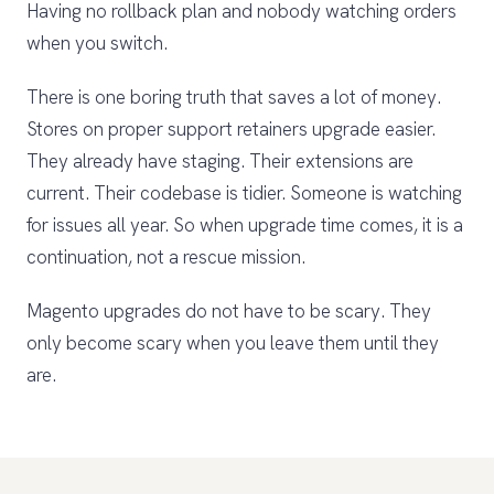
Having no rollback plan and nobody watching orders
when you switch.
There is one boring truth that saves a lot of money.
Stores on proper support retainers upgrade easier.
They already have staging. Their extensions are
current. Their codebase is tidier. Someone is watching
for issues all year. So when upgrade time comes, it is a
continuation, not a rescue mission.
Magento upgrades do not have to be scary. They
only become scary when you leave them until they
are.