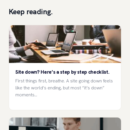
Keep reading.
Site down? Here’s a step by step checklist.
First things first, breathe. A site going down feels
like the world’s ending, but most “it’s down”
moments…