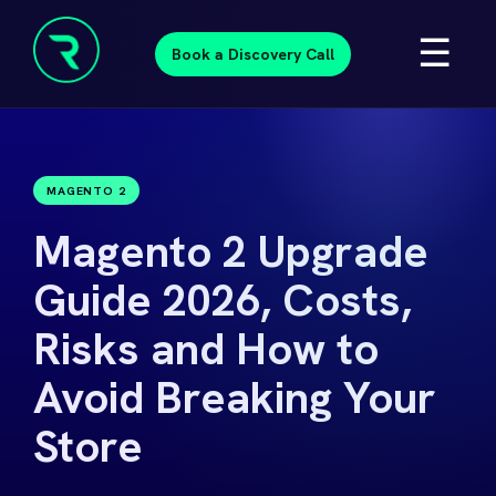
Skip
☰
to
Book a Discovery Call
content
Resolve
Beyond
MAGENTO 2
Magento 2 Upgrade
Guide 2026, Costs,
Risks and How to
Avoid Breaking Your
Store