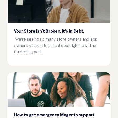
Your Store Isn’t Broken. It’s in Debt.
We’re seeing so many store owners and app
owners stuck in technical debt right now. The
frustrating part…
How to get emergency Magento support