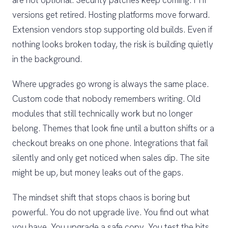
are not optional. Security patches keep coming. PHP
versions get retired. Hosting platforms move forward.
Extension vendors stop supporting old builds. Even if
nothing looks broken today, the risk is building quietly
in the background.
Where upgrades go wrong is always the same place.
Custom code that nobody remembers writing. Old
modules that still technically work but no longer
belong. Themes that look fine until a button shifts or a
checkout breaks on one phone. Integrations that fail
silently and only get noticed when sales dip. The site
might be up, but money leaks out of the gaps.
The mindset shift that stops chaos is boring but
powerful. You do not upgrade live. You find out what
you have. You upgrade a safe copy. You test the bits