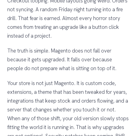
Checkout looping. Mobile layouts going weird. Orders
not syncing. A random Friday night turning into a fire
drill. That fear is earned. Almost every horror story
comes from treating an upgrade like a button click
instead of a project.
The truth is simple. Magento does not fall over
because it gets upgraded. It falls over because
people do not prepare what is sitting on top of it.
Your store is not just Magento. It is custom code,
extensions, a theme that has been tweaked for years,
integrations that keep stock and orders flowing, and a
server that changes whether you touch it or not.
When any of those shift, your old version slowly stops
fitting the world it is running in. That is why upgrades