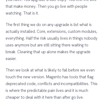
that make money. Then you go live with people
watching. That is it.
The first thing we do on any upgrade is list what is
actually installed. Core, extensions, custom modules,
everything. Half the risk usually lives in things nobody
uses anymore but are still sitting there waiting to
break. Cleaning that up alone makes the upgrade
easier.
Then we look at what is likely to fail before we even
touch the new version. Magento has tools that flag
deprecated code, conflicts and incompatibilities. This
is where the predictable pain lives and it is much
cheaper to deal with it here than after go live.