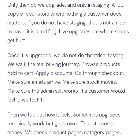
Only then do we upgrade, and only in staging. A full
copy of your store where nothing a customer does
matters. If you do not have staging, that is not a nice
to have, it is a red flag. Live upgrades are where stores
get hurt.
Once it is upgraded, we do not do theatrical testing.
We walk the real buying journey. Browse products.
Add to cart. Apply discounts. Go through checkout.
Make sure emails arrive. Make sure stock moves.
Make sure the admin still works. If a customer would
feel it, we test it.
Then we look at how it feels. Sometimes upgrades
technically work but get slower. That still costs
money. We check product pages, category pages,