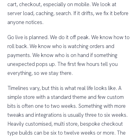
cart, checkout, especially on mobile. We look at
server load, caching, search. If it drifts, we fix it before
anyone notices.
Go live is planned. We do it off peak. We know how to
roll back. We know who is watching orders and
payments. We know who is on hand if something
unexpected pops up. The first few hours tell you
everything, so we stay there.
Timelines vary, but this is what real life looks like. A
simple store with a standard theme and few custom
bits is often one to two weeks. Something with more
tweaks and integrations is usually three to six weeks.
Heavily customised, multi store, bespoke checkout
type builds can be six to twelve weeks or more. The