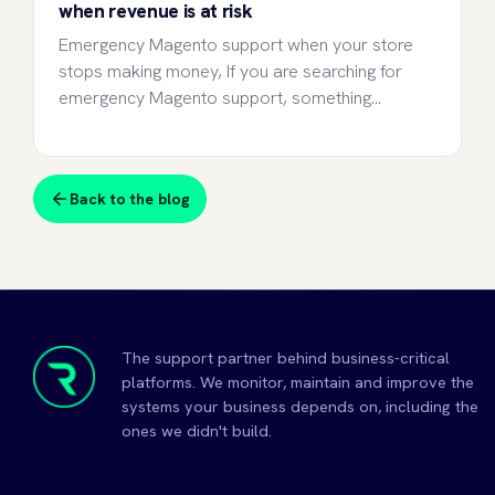
when revenue is at risk
Emergency Magento support when your store
stops making money, If you are searching for
emergency Magento support, something…
Back to the blog
The support partner behind business-critical
platforms. We monitor, maintain and improve the
systems your business depends on, including the
ones we didn't build.