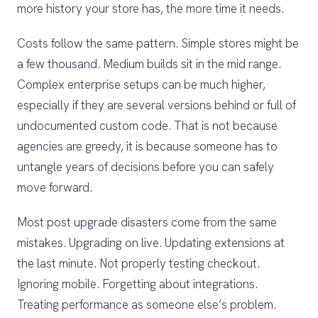
more history your store has, the more time it needs.
Costs follow the same pattern. Simple stores might be
a few thousand. Medium builds sit in the mid range.
Complex enterprise setups can be much higher,
especially if they are several versions behind or full of
undocumented custom code. That is not because
agencies are greedy, it is because someone has to
untangle years of decisions before you can safely
move forward.
Most post upgrade disasters come from the same
mistakes. Upgrading on live. Updating extensions at
the last minute. Not properly testing checkout.
Ignoring mobile. Forgetting about integrations.
Treating performance as someone else’s problem.