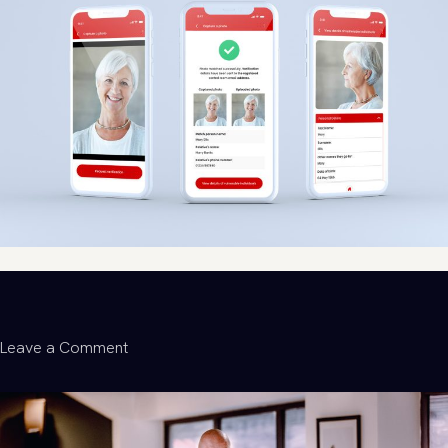
Life-
Changing:
How
We
Helped
Launch
Furbd’s
Tech
for
Good
Movement
on
Leave a Comment
Building
a
Flutter
Mobile