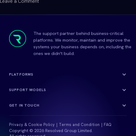
on
Leave a Comment
Helping
Young
People
Find
The support partner behind business-critical
Their
platforms. We monitor, maintain and improve the
Confidence
systems your business depends on, including the
ones we didn't build.
and
Potential
PLATFORMS
SUPPORT MODELS
GET IN TOUCH
Privacy & Cookie Policy
Terms and Condition
FAQ
Copyright © 2026 Resolved Group Limited.
All rights reserved.