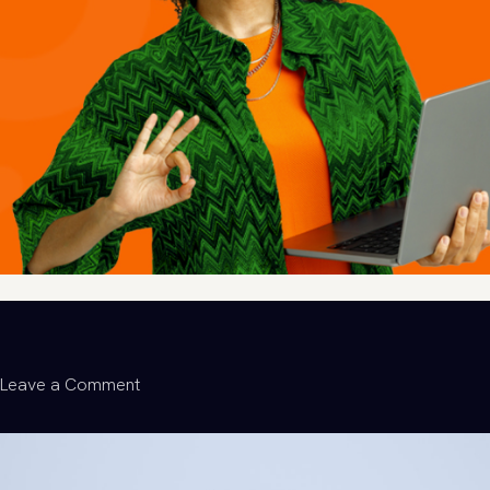
on
Leave a Comment
From
Discarded
to