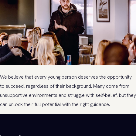
App
to
Help
Emergency
Services
Identify
Vulnerable
People
with
Dementia
We believe that every young person deserves the opportunity
to succeed, regardless of their background. Many come from
unsupportive environments and struggle with self-belief, but they
can unlock their full potential with the right guidance.