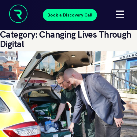
Skip
☰
to
Book a Discovery Call
content
Resolve
Category:
Changing Lives Through
Beyond
Digital